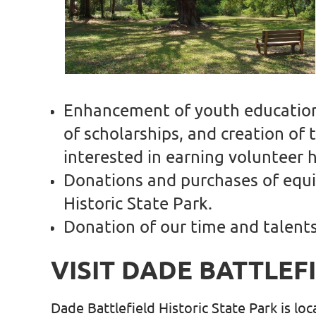
Enhancement of youth education 
of scholarships, and creation of
interested in earning volunteer
Donations and purchases of equip
Historic State Park.
Donation of our time and talent
VISIT DADE BATTLEF
Dade Battlefield Historic State Park is lo