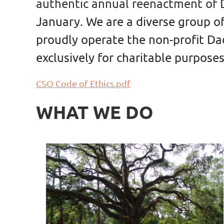
authentic annual reenactment of D
January. We are a diverse group o
proudly operate the non-profit Dad
exclusively for charitable purposes
CSO Code of Ethics.pdf
WHAT WE DO