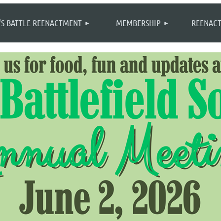
≡
'S BATTLE REENACTMENT
MEMBERSHIP
REENACT