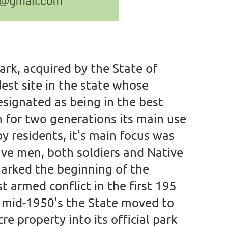
Park, acquired by the State of
dest site in the state whose
esignated as being in the best
 for two generations its main use
y residents, it's main focus was
ave men, both soldiers and Native
arked the beginning of the
 armed conflict in the first 195
e mid-1950's the State moved to
e property into its official park