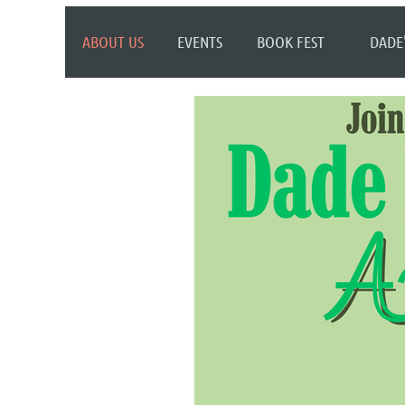
ABOUT US
EVENTS
BOOK FEST
DADE