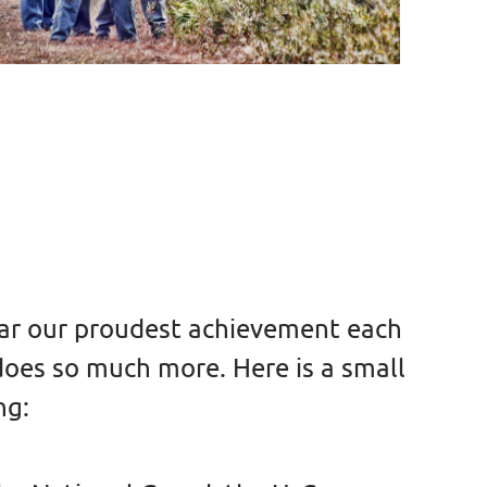
 far our proudest achievement each
 does so much more. Here is a small
ng: