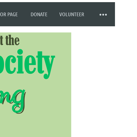
OR PAGE
DONATE
VOLUNTEER