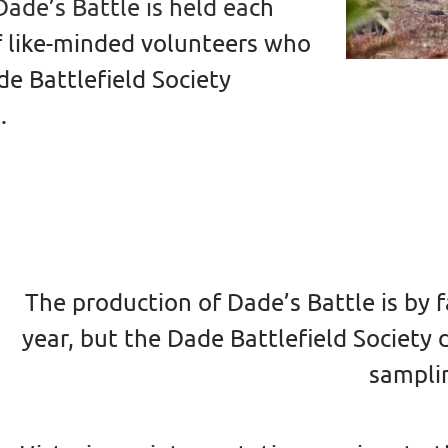
ade’s Battle is held ea
ch
f like-minded volunteers who
e Battlefield Society
.
The production of Dade’s Battle is by
year, but the Dade Battlefield Society
sampli