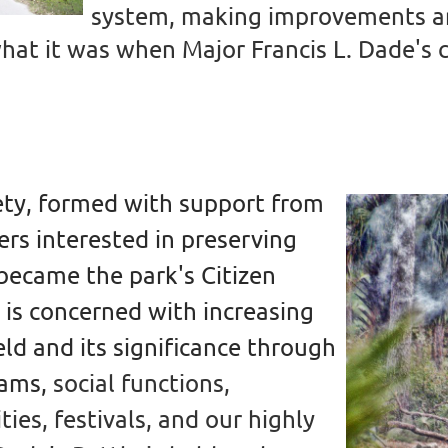
system, making improvements and
 what it was when Major Francis L. Dade'
iety, formed with support from
rs interested in preserving
 became the park's Citizen
 is concerned with increasing
ld and its significance through
rams,
social functions,
ties, festivals, and our highly