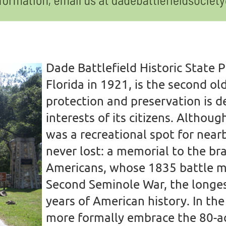
D
ade Battlefield Historic State 
Florida in 1921, is the second ol
protection and preservation is d
interests of its citizens.
Although
was a recreational spot for nearb
never lost: a memorial to the br
Americans, whose 1835 battle m
Second Seminole War, the longest
years of American history.
In th
more formally embrace the 80-acr