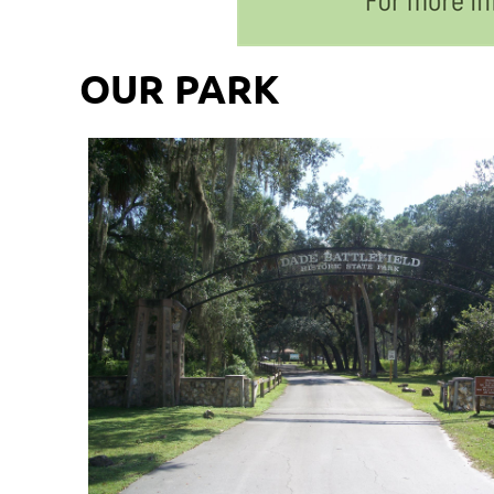
OUR PARK