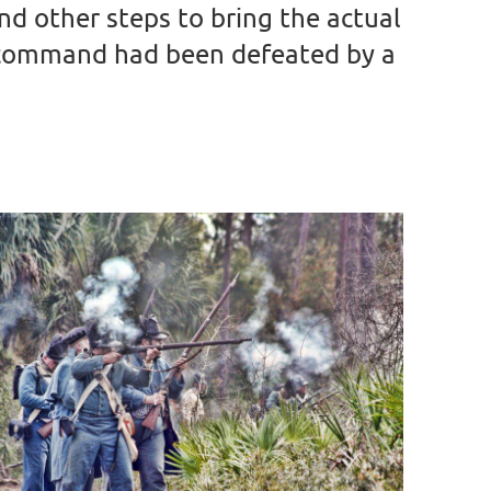
 other steps to bring the actual
s command had been defeated by a