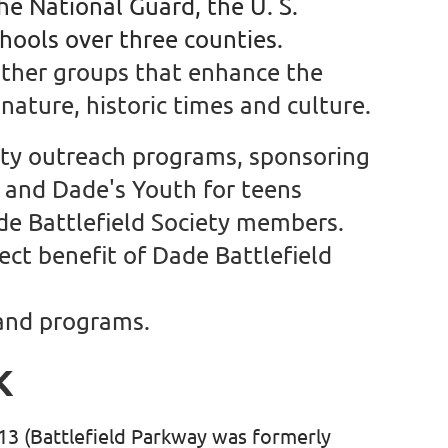
the National Guard, the U. S.
chools over three counties.
other groups that enhance the
nature, historic times and culture.
lity outreach programs, sponsoring
n and Dade's Youth for teens
de Battlefield Society members.
ect benefit of Dade Battlefield
 and programs.
K
513
(Battlefield Parkway was formerly