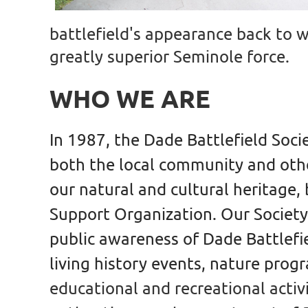
battlefield's appearance back to
greatly superior Seminole force.
WHO WE ARE
In 1987, the Dade Battlefield Soc
both the local community and othe
our natural and cultural heritage,
Support Organization. Our
Society
public awareness of Dade Battlefie
living history events, nature prog
educational and recreational activi