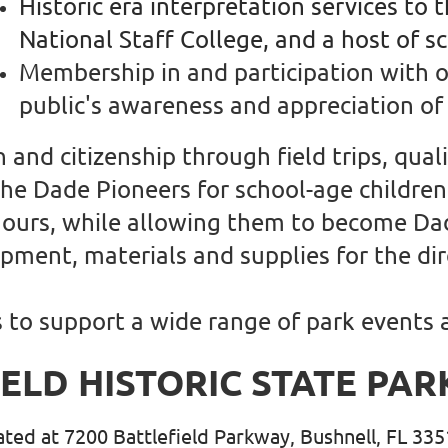
Historic era interpretation services to 
National Staff College, and a host of s
Membership in and participation with 
public's awareness and appreciation of 
and citizenship through field trips, qua
 the Dade Pioneers for school-age childre
 hours, while allowing them to become Da
ment, materials and supplies for the dir
s to support a wide range of park events
IELD HISTORIC STATE PAR
cated at 7200 Battlefield Parkway, Bushnell, FL 33